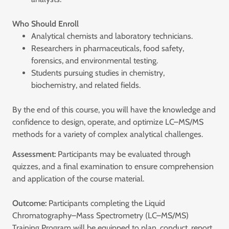
Who Should Enroll
Analytical chemists and laboratory technicians.
Researchers in pharmaceuticals, food safety,
forensics, and environmental testing.
Students pursuing studies in chemistry,
biochemistry, and related fields.
By the end of this course, you will have the knowledge and
confidence to design, operate, and optimize LC–MS/MS
methods for a variety of complex analytical challenges.
Assessment:
Participants may be evaluated through
quizzes, and a final examination to ensure comprehension
and application of the course material.
Outcome:
Participants completing the Liquid
Chromatography–Mass Spectrometry (LC–MS/MS)
Training Program will be equipped to plan, conduct, report,