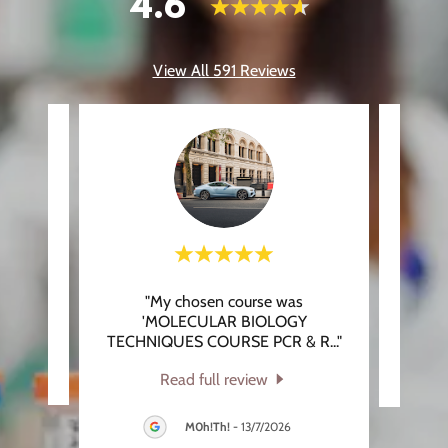
4.6
View All 591 Reviews
"My chosen course was
eview.
This 
'MOLECULAR BIOLOGY
TECHNIQUES COURSE PCR & R
..."
026
Read full review
M0h!Th!
-
13/7/2026