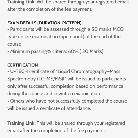
Training Link:
Will be shared through your registered email
after the completion of the fee payment.
EXAM DETAILS (DURATION, PATTERN)
• Participants will be assessed through a 50 marks MCQ
type online examination (open book) at the end of the
course
• Minimum passing% criteria: 60%.( 30 Marks)
CERTIFICATION
•
U-TECH
certificate of “Liquid Chromatography–Mass
Spectrometry (LC–MS/MS)l” will be issued to participants
only after successful completion based on performance
during the course and in written examination
• Others who have not successfully completed the course
will be issued a certificate of attendance.
Training Link:
This will be shared through your registered
email after the completion of the fee payment.