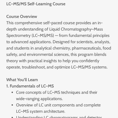
LC–MS/MS Self-Learning Course
Course Overview
This comprehensive self-paced course provides an in-
depth understanding of Liquid Chromatography–Mass
Spectrometry (LC–MS/MS) — from fundamental principles
to advanced applications. Designed for scientists, analysts,
and students in analytical chemistry, pharmaceuticals, food
safety, and environmental sciences, this program blends
theory with practical insights to help you confidently
operate, troubleshoot, and optimize LC–MS/MS systems.
What You’ll Learn
1. Fundamentals of LC–MS
Core concepts of LC–MS techniques and their
wide-ranging applications.
Overview of LC unit components and complete
LC–MS system architecture.
Understanding LC chromatograms and detector