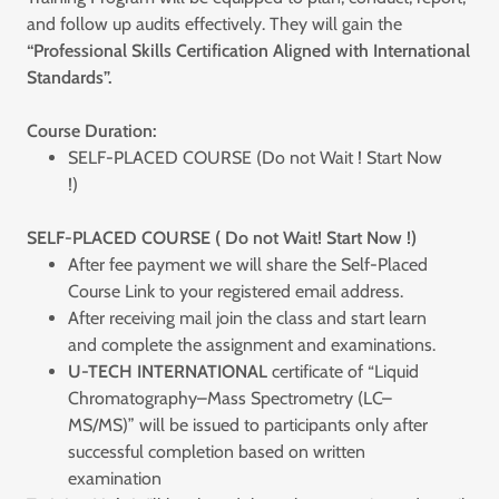
and follow up audits effectively. They will gain the
“Professional Skills Certification Aligned with International
Standards”.
Course Duration:
SELF-PLACED COURSE (Do not Wait ! Start Now
!)
SELF-PLACED COURSE ( Do not Wait! Start Now !)
After fee payment we will share the Self-Placed
Course Link to your registered email address.
After receiving mail join the class and start learn
and complete the assignment and examinations.
U-TECH INTERNATIONAL
certificate of “Liquid
Chromatography–Mass Spectrometry (LC–
MS/MS)” will be issued to participants only after
successful completion based on written
examination