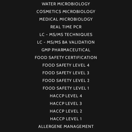
WATER MICROBIOLOGY
COSMETICS MICROBIOLOGY
MEDICAL MICROBIOLOGY
REAL TIME PCR
LC - MS/MS TECHNIQUES
LC - MS/MS BA VALIDATION
GMP PHARMACEUTICAL
FOOD SAFETY CERTIFICATION
FOOD SAFETY LEVEL 4
FOOD SAFETY LEVEL 3
FOOD SAFETY LEVEL 2
FOOD SAFETY LEVEL 1
HACCP LEVEL 4
HACCP LEVEL 3
HACCP LEVEL 2
HACCP LEVEL 1
ALLERGENE MANAGEMENT