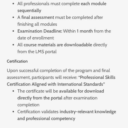
All professionals must complete
each module
sequentially
A
final assessment
must be completed after
finishing all modules
Examination Deadline:
Within
1 month
from the
date of enrollment
All
course materials are downloadable
directly
from the LMS portal
Certification
Upon successful completion of the program and final
assessment, participants will receive:
“Professional Skills
Certification Aligned with International Standards”
The certificate will be
available for download
directly from the portal
after examination
completion
Certification validates
industry-relevant knowledge
and professional competency