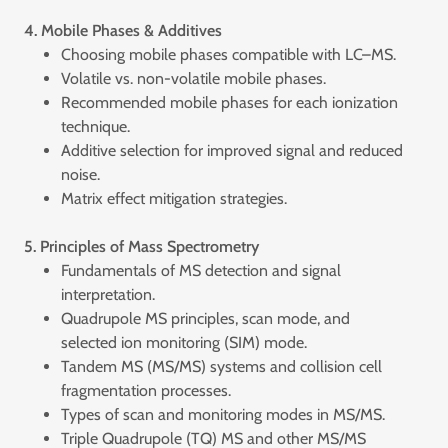
4. Mobile Phases & Additives
Choosing mobile phases compatible with LC–MS.
Volatile vs. non-volatile mobile phases.
Recommended mobile phases for each ionization
technique.
Additive selection for improved signal and reduced
noise.
Matrix effect mitigation strategies.
5. Principles of Mass Spectrometry
Fundamentals of MS detection and signal
interpretation.
Quadrupole MS principles, scan mode, and
selected ion monitoring (SIM) mode.
Tandem MS (MS/MS) systems and collision cell
fragmentation processes.
Types of scan and monitoring modes in MS/MS.
Triple Quadrupole (TQ) MS and other MS/MS