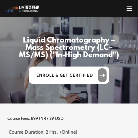
Liquid Chromatography –
Mass Spectrometry (LC–
MS/MS) ("In-High Demand")
ENROLL & GET CERTIFIED
Course Fees: 899 INR / 29 USD
Course Duration: 2 Hrs. (Online)