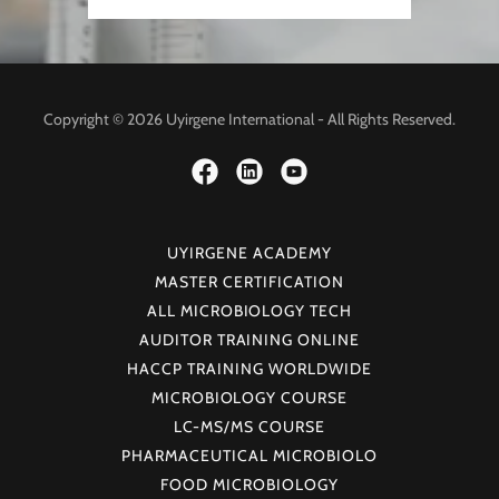
Copyright © 2026 Uyirgene International - All Rights Reserved.
UYIRGENE ACADEMY
MASTER CERTIFICATION
ALL MICROBIOLOGY TECH
AUDITOR TRAINING ONLINE
HACCP TRAINING WORLDWIDE
MICROBIOLOGY COURSE
LC-MS/MS COURSE
PHARMACEUTICAL MICROBIOLO
FOOD MICROBIOLOGY