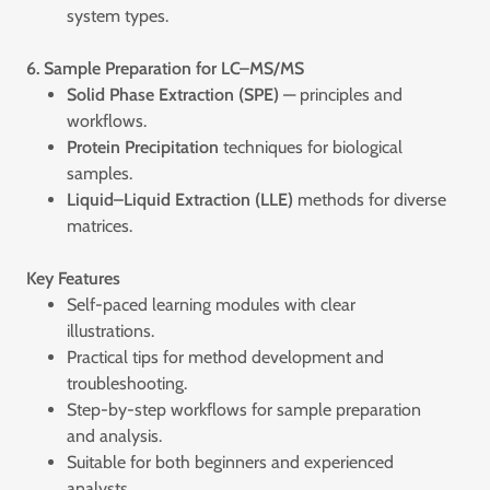
system types.
6. Sample Preparation for LC–MS/MS
Solid Phase Extraction (SPE)
— principles and
workflows.
Protein Precipitation
techniques for biological
samples.
Liquid–Liquid Extraction (LLE)
methods for diverse
matrices.
Key Features
Self-paced learning modules with clear
illustrations.
Practical tips for method development and
troubleshooting.
Step-by-step workflows for sample preparation
and analysis.
Suitable for both beginners and experienced
analysts.