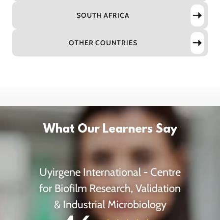
SOUTH AFRICA
OTHER COUNTRIES
What Our Learners Say
Uyirgene International - Centre
for Biofilm Research, Validation
& Industrial Microbiology