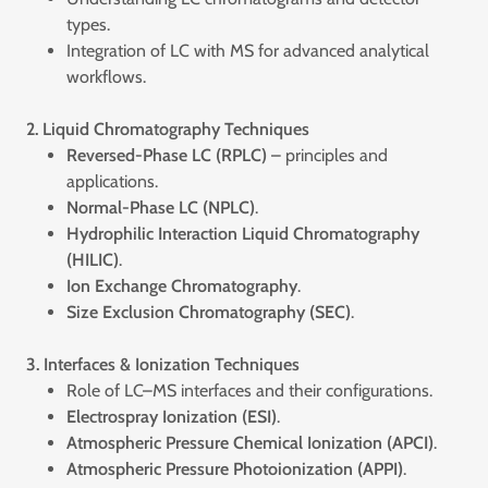
types.
Integration of LC with MS for advanced analytical
workflows.
2. Liquid Chromatography Techniques
Reversed-Phase LC (RPLC)
– principles and
applications.
Normal-Phase LC (NPLC)
.
Hydrophilic Interaction Liquid Chromatography
(HILIC)
.
Ion Exchange Chromatography
.
Size Exclusion Chromatography (SEC)
.
3. Interfaces & Ionization Techniques
Role of LC–MS interfaces and their configurations.
Electrospray Ionization (ESI)
.
Atmospheric Pressure Chemical Ionization (APCI)
.
Atmospheric Pressure Photoionization (APPI)
.