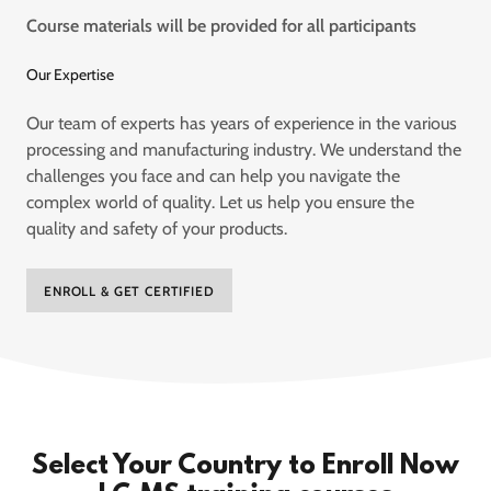
Course materials will be provided for all participants
Our Expertise
Our team of experts has years of experience in the various
processing and manufacturing industry. We understand the
challenges you face and can help you navigate the
complex world of quality. Let us help you ensure the
quality and safety of your products.
ENROLL & GET CERTIFIED
Select Your Country to Enroll Now