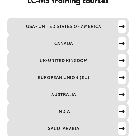
LC-MS training courses
USA- UNITED STATES OF AMERICA
CANADA
UK-UNITED KINGDOM
EUROPEAN UNION (EU)
AUSTRALIA
INDIA
SAUDI ARABIA