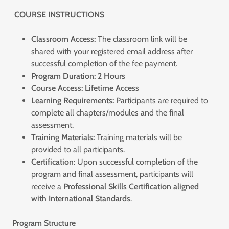
COURSE INSTRUCTIONS
Classroom Access:
The classroom link will be
shared with your registered email address after
successful completion of the fee payment.
Program Duration:
2 Hours
Course Access:
Lifetime Access
Learning Requirements:
Participants are required to
complete all chapters/modules and the final
assessment.
Training Materials:
Training materials will be
provided to all participants.
Certification:
Upon successful completion of the
program and final assessment, participants will
receive a
Professional Skills Certification aligned
with International Standards
.
Program Structure