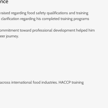
ence
 raised regarding food safety qualifications and training
clarification regarding his completed training programs
 commitment toward professional development helped him
eer journey.
 across international food industries. HACCP training