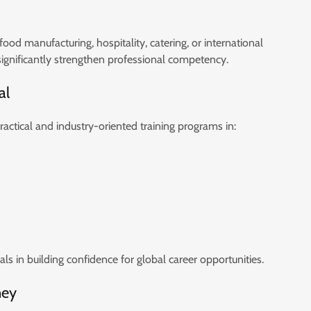
ood manufacturing, hospitality, catering, or international
gnificantly strengthen professional competency.
al
practical and industry-oriented training programs in:
s in building confidence for global career opportunities.
ney