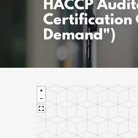
HACCP Audit
Certification
Demand")