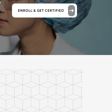
r
ENROLL & GET CERTIFIED