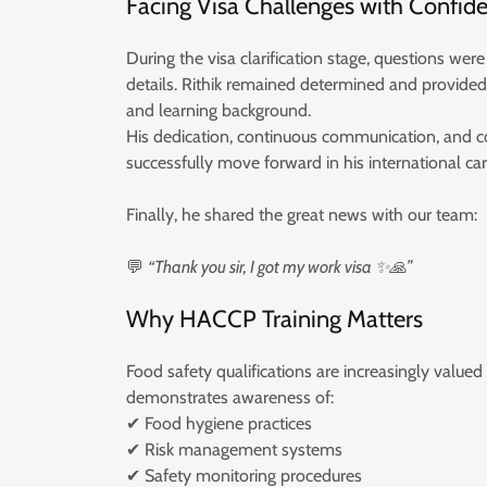
Facing Visa Challenges with Confid
During the visa clarification stage, questions were
details. Rithik remained determined and provided 
and learning background.
His dedication, continuous communication, and
successfully move forward in his international car
Finally, he shared the great news with our team:
💬
“Thank you sir, I got my work visa ✨🙏”
Why HACCP Training Matters
Food safety qualifications are increasingly valued
demonstrates awareness of:
✔ Food hygiene practices
✔ Risk management systems
✔ Safety monitoring procedures