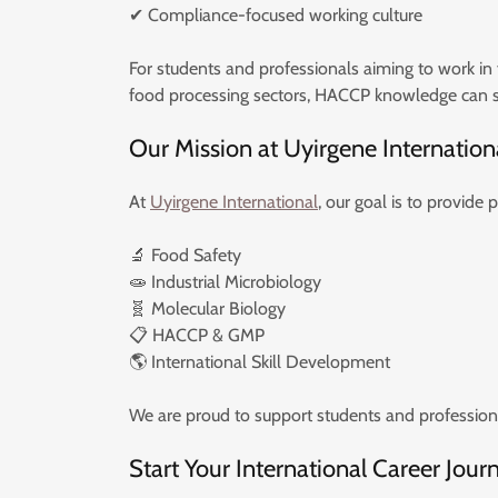
✔ Compliance-focused working culture
For students and professionals aiming to work in f
food processing sectors, HACCP knowledge can si
Our Mission at Uyirgene Internation
At
Uyirgene International
, our goal is to provide 
🔬 Food Safety
🧫 Industrial Microbiology
🧬 Molecular Biology
📋 HACCP & GMP
🌎 International Skill Development
We are proud to support students and professional
Start Your International Career Jour