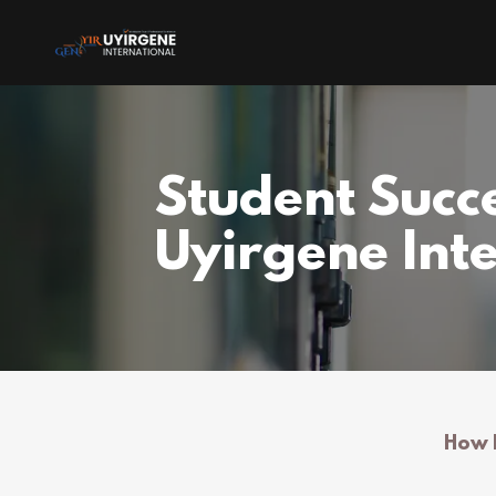
Student Succe
Uyirgene Int
How R