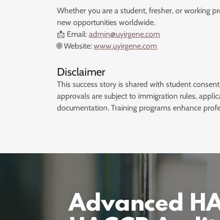
Whether you are a student, fresher, or working p
new opportunities worldwide.
📩 Email:
admin@uyirgene.com
🌐 Website:
www.uyirgene.com
Disclaimer
This success story is shared with student consent
approvals are subject to immigration rules, applic
documentation. Training programs enhance profe
Advanced HAC