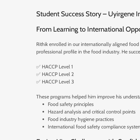
Student Success Story – Uyirgene I
From Learning to International Opp
Rithik enrolled in our internationally aligned fo
professional profile in the food industry. He succ
✅ HACCP Level 1
✅ HACCP Level 2
✅ HACCP Level 3
These programs helped him improve his understa
Food safety principles
Hazard analysis and critical control points
Food industry hygiene practices
International food safety compliance syste