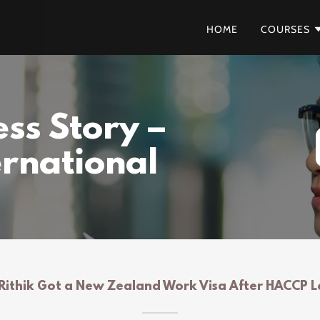
HOME
COURSES
ss Story –
ernational
ithik Got a New Zealand Work Visa After HACCP L