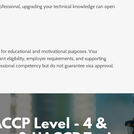
rofessional, upgrading your technical knowledge can open
 for educational and motivational purposes. Visa
ant eligibility, employer requirements, and supporting
ssional competency but do not guarantee visa approval.
CP Level - 4 &