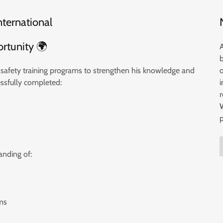
nternational
ortunity 🌍
od safety training programs to strengthen his knowledge and
essfully completed:
i
nding of:
ms