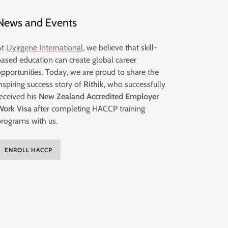
News and Events
At
Uyirgene International
, we believe that skill-
based education can create global career
opportunities. Today, we are proud to share the
nspiring success story of
Rithik
, who successfully
received his
New Zealand Accredited Employer
Work Visa
after completing HACCP training
programs with us.
ENROLL HACCP