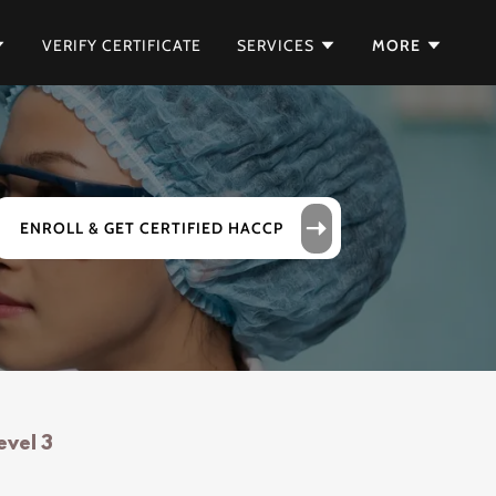
VERIFY CERTIFICATE
SERVICES
MORE
ENROLL & GET CERTIFIED HACCP
evel 3