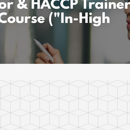
or & HACCP Traine
 Course ("In-High