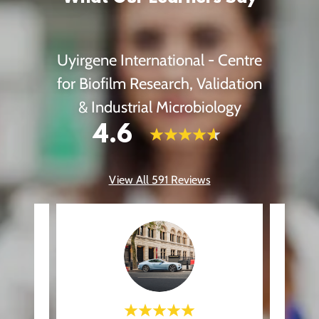
Uyirgene International - Centre
for Biofilm Research, Validation
& Industrial Microbiology
4.6
View All 591 Reviews