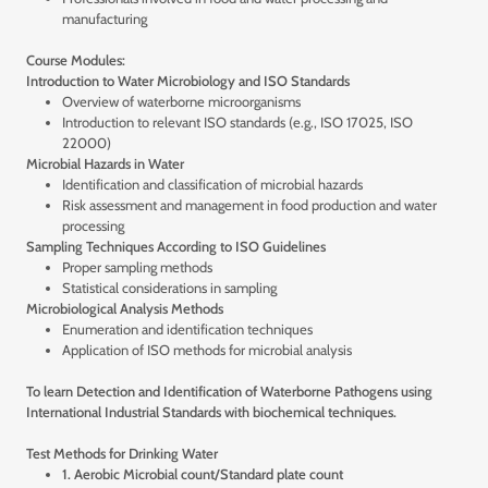
manufacturing
Course Modules:
Introduction to Water Microbiology and ISO Standards
Overview of waterborne microorganisms
Introduction to relevant ISO standards (e.g., ISO 17025, ISO
22000)
Microbial Hazards in Water
Identification and classification of microbial hazards
Risk assessment and management in food production and water
processing
Sampling Techniques According to ISO Guidelines
Proper sampling methods
Statistical considerations in sampling
Microbiological Analysis Methods
Enumeration and identification techniques
Application of ISO methods for microbial analysis
To learn Detection and Identification of Waterborne Pathogens using
International Industrial Standards with biochemical techniques.
Test Methods for Drinking Water
1. Aerobic Microbial count/Standard plate count