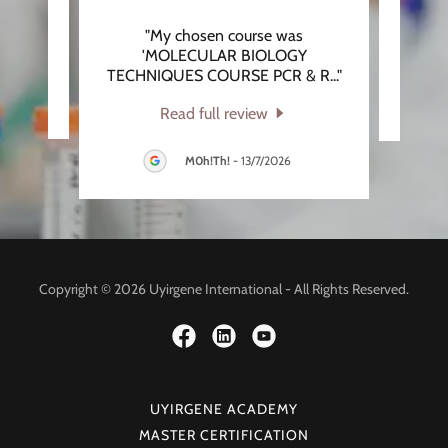
"My chosen course was
eview.
This 
'MOLECULAR BIOLOGY
TECHNIQUES COURSE PCR & R
..."
026
Read full review
M0h!Th!
-
13/7/2026
Copyright © 2026 Uyirgene International - All Rights Reserved.
UYIRGENE ACADEMY
MASTER CERTIFICATION