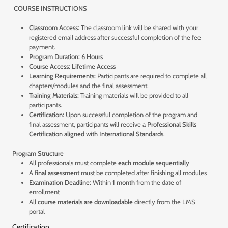
COURSE INSTRUCTIONS
Classroom Access:
The classroom link will be shared with your
registered email address after successful completion of the fee
payment.
Program Duration:
6
Hours
Course Access:
Lifetime Access
Learning Requirements:
Participants are required to complete all
chapters/modules and the final assessment.
Training Materials:
Training materials will be provided to all
participants.
Certification:
Upon successful completion of the program and
final assessment, participants will receive a
Professional Skills
Certification aligned with International Standards
.
Program Structure
All professionals must complete
each module sequentially
A
final assessment
must be completed after finishing all modules
Examination Deadline:
Within
1 month
from the date of
enrollment
All
course materials are downloadable
directly from the LMS
portal
Certification