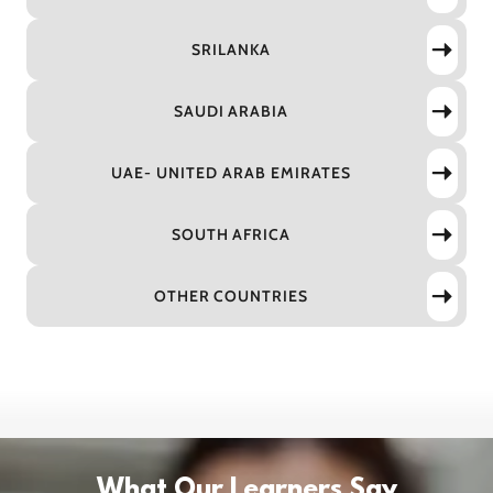
SRILANKA
SAUDI ARABIA
UAE- UNITED ARAB EMIRATES
SOUTH AFRICA
OTHER COUNTRIES
What Our Learners Say