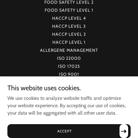
FOOD SAFETY LEVEL 2
FOOD SAFETY LEVEL 1
HACCP LEVEL 4
HACCP LEVEL 3
HACCP LEVEL 2
HACCP LEVEL 1
ALLERGENE MANAGEMENT
ISO 22000
ISO 17025
ISO 9001
FSSC 22000
This website uses cookies.
ISO 15189
We use cookies to analyze website traffic and optimize
LCAP
your website experience. By accepting our use of cookies,
FCAP
your data will be aggregated with all other user data.
VERIFY CERTIFICATE
CERTIFICATION PROGRAMS
BLOG
ACCEPT