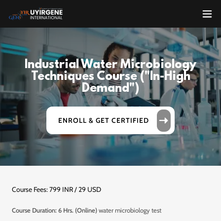
Industrial Water Microbiology
Techniques Course ("In-High
Demand")
ENROLL & GET CERTIFIED
Course Fees: 799 INR / 29 USD
Course Duration: 6 Hrs. (Online)
water microbiology test