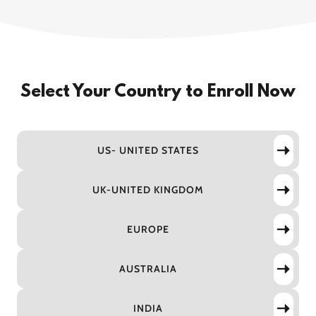
Select Your Country to Enroll Now
US- UNITED STATES
UK-UNITED KINGDOM
EUROPE
AUSTRALIA
INDIA