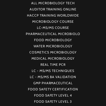
ALL MICROBIOLOGY TECH
AUDITOR TRAINING ONLINE
HACCP TRAINING WORLDWIDE
MICROBIOLOGY COURSE
LC-MS/MS COURSE
PHARMACEUTICAL MICROBIOLO
FOOD MICROBIOLOGY
WATER MICROBIOLOGY
COSMETICS MICROBIOLOGY
MEDICAL MICROBIOLOGY
REAL TIME PCR
LC - MS/MS TECHNIQUES
LC - MS/MS BA VALIDATION
GMP PHARMACEUTICAL
FOOD SAFETY CERTIFICATION
FOOD SAFETY LEVEL 4
FOOD SAFETY LEVEL 3