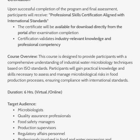
Upon successful completion of the program and final assessment,
participants will receive:
“Professional Skills Certification Aligned with
International Standards”
The certificate will be
available for download directly from the
portal
after examination completion
Certification validates
industry-relevant knowledge and
professional competency
Course Overview:
This course is designed to provide participants with a
comprehensive understanding of industrial water microbiology techniques
based on ISO standards. Participants will gain practical knowledge and
skills necessary to assess and manage microbiological risks in food
production processes, ensuring compliance with international standards.
Duration: 6 Hrs. (Virtual /Online)
Target Audience:
Microbiologists
Quality assurance professionals
Food safety managers
Production supervisors
Regulatory affairs personnel
Professionals involved in food and water processing and