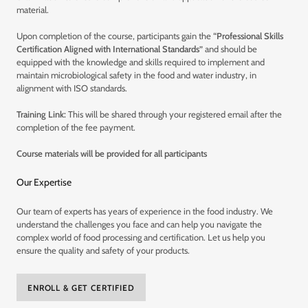
material.
Upon completion of the course, participants gain the
“Professional Skills
Certification Aligned with International Standards”
and should be
equipped with the knowledge and skills required to implement and
maintain microbiological safety in the food and water industry, in
alignment with ISO standards.
Training Link:
This will be shared through your registered email after the
completion of the fee payment.
Course materials will be provided for all participants
Our Expertise
Our team of experts has years of experience in the food industry. We
understand the challenges you face and can help you navigate the
complex world of food processing and certification. Let us help you
ensure the quality and safety of your products.
ENROLL & GET CERTIFIED