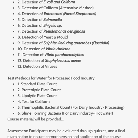
2. Detection of
E. coli and Coliform
3. Detection of Coliform (Alternative Method)
4. Detection of
Enterococci (Faecal Streptococci)
5. Detection of
Salmonella
6. Detection of
Shigella sp.
7. Detection of
Pseudomonas aeruginosa
8. Detection of Yeast & Mould
9. Detection of
Sulphite-Reducing anaerobes (Clostridia)
10. Detection of
Vibrio cholerae
11. Detection of
Vibrio parahaemolyticus
12. Detection of
Staphylococcus aureus
13. Detection of Viruses
Test Methods for Water for Processed Food Industry
1. Standard Plate Count
2. Proteolytic Plate Count
3. Lipolytic Plate Count
4. Test for Coliform
5. Thermophilic Bacterial Count (For Dairy Industry- Processing)
6. Slime Forming Bacteria (For Dairy industry- Hot water)
Course material will be provided...
Assessment:
Participants may be evaluated through quizzes, and a final
examination to ensure comprehension and application of the course